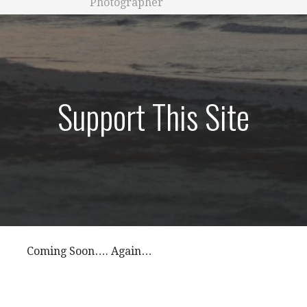
Photographer
Support This Site
Coming Soon…. Again…