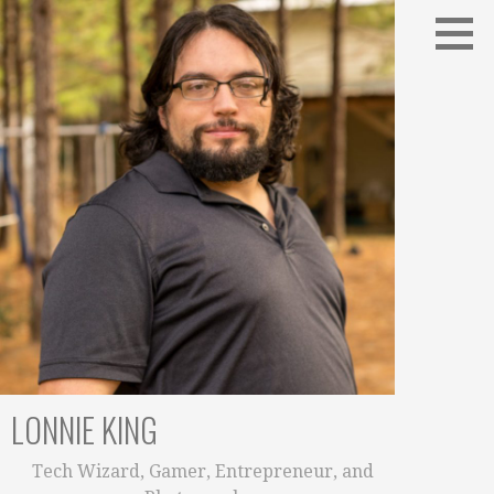
Skip
to
content
LONNIE KING
Tech Wizard, Gamer, Entrepreneur, and