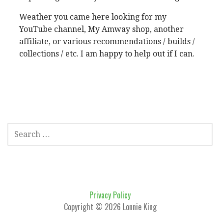
Weather you came here looking for my
YouTube channel, My Amway shop, another
affiliate, or various recommendations / builds /
collections / etc. I am happy to help out if I can.
SEARCH
FOR:
Privacy Policy
Copyright © 2026 Lonnie King