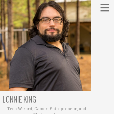
Skip
to
content
LONNIE KING
Tech Wizard, Gamer, Entrepreneur, and