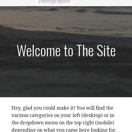
Photographer
Welcome to The Site
Hey, glad you could make it! You will find the
various categories on your left (desktop) or in
the dropdown menu on the top right (mobile)
depending on what you came here looking for.