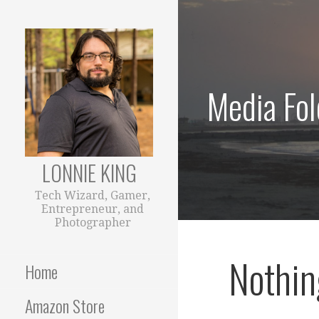
Skip
to
content
Media Fol
LONNIE KING
Tech Wizard, Gamer,
Entrepreneur, and
Photographer
Nothin
Home
Amazon Store