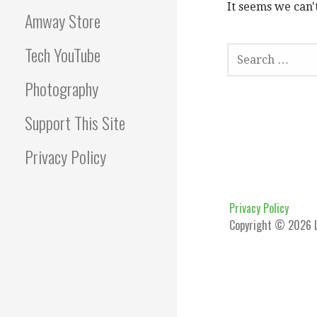
It seems we can'
Amway Store
SEARCH
Tech YouTube
FOR:
Photography
Support This Site
Privacy Policy
Privacy Policy
Copyright © 2026 L