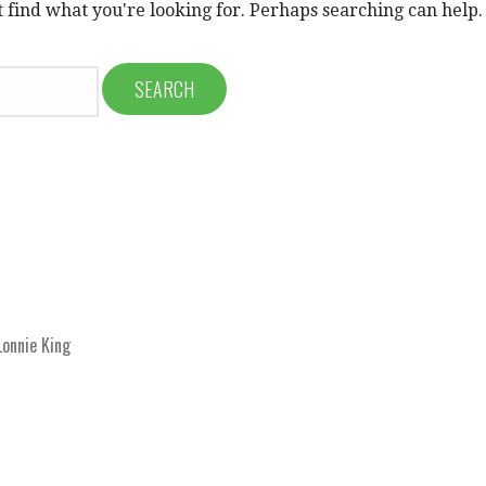
t find what you're looking for. Perhaps searching can help.
onnie King