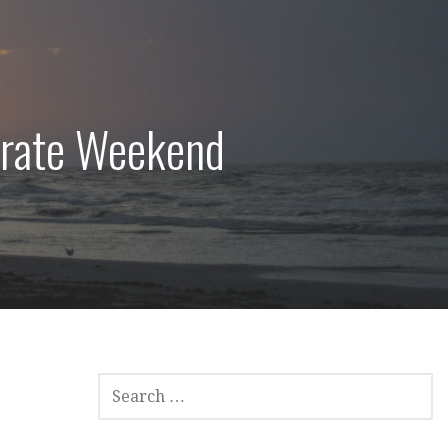
irate Weekend
SEARCH
FOR: