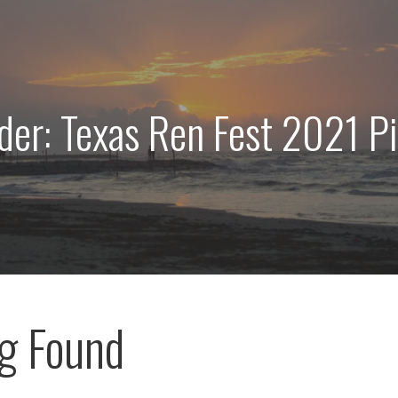
der: Texas Ren Fest 2021 P
g Found